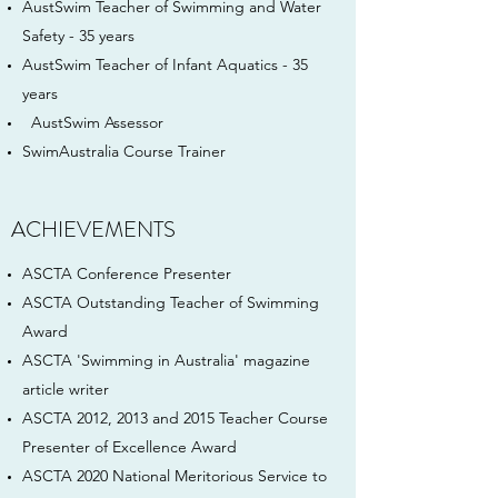
AustSwim Teacher of Swimming and Water
Safety - 35 years
AustSwim Teacher of Infant Aquatics - 35
years
AustSwim Assessor
SwimAustralia Course Trainer
ACHIEVEMENTS
ASCTA Conference Presenter
ASCTA Outstanding Teacher of Swimming
Award
ASCTA 'Swimming in Australia' magazine
article writer
ASCTA 2012, 2013 and 2015 Teacher Course
Presenter of Excellence Award
ASCTA 2020 National Meritorious Service to