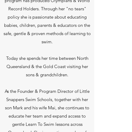
program has produced Olympians & World
Record Holders. Through her "no tears"
policy she is passionate about educating
babies, children, parents & educators on the
safe, gentle & proven methods of learning to
swim.
Today she spends her time between North
Queensland & the Gold Coast visiting her
sons & grandchildren.
As the Founder & Program Director of Little
Snappers Swim Schools, together with her
son Mark and his wife Mai, she continues to
educate her team and expand access to
gentle Learn To Swim lessons across