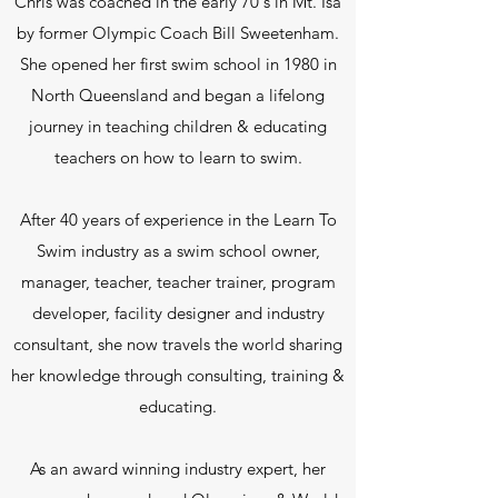
Chris was coached in the early 70's in Mt. Isa
by former Olympic Coach Bill Sweetenham.
She opened her first swim school in 1980 in
North Queensland and began a lifelong
journey in teaching children & educating
teachers on how to learn to swim.
After 40 years of experience in the Learn To
Swim industry as a swim school owner,
manager, teacher, teacher trainer, program
developer, facility designer and industry
consultant, she now travels the world sharing
her knowledge through consulting, training &
educating.
As an award winning industry expert, her