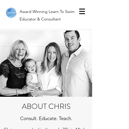
Award Winning Learn To Swim
Educator & Consultant
ABOUT CHRIS
Consult. Educate. Teach.