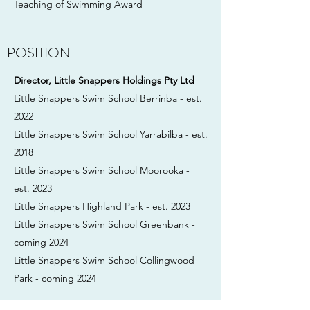
Teaching of Swimming Award
POSITION
Director, Little Snappers Holdings Pty Ltd
Little Snappers Swim School Berrinba - est.
2022
Little Snappers Swim School Yarrabilba - est.
2018
Little Snappers Swim School Moorooka -
est. 2023
Little Snappers Highland Park - est. 2023
Little Snappers Swim School Greenbank -
coming 2024
Little Snappers Swim School Collingwood
Park - coming 2024