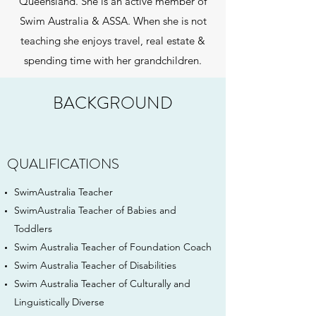
Queensland. She is an active member of
Swim Australia & ASSA. When she is not
teaching she enjoys travel, real estate &
spending time with her grandchildren.
BACKGROUND
QUALIFICATIONS
SwimAustralia Teacher
SwimAustralia Teacher of Babies and
Toddlers
Swim Australia Teacher of Foundation Coach
Swim Australia Teacher of Disabilities
Swim Australia Teacher of Culturally and
Linguistically Diverse