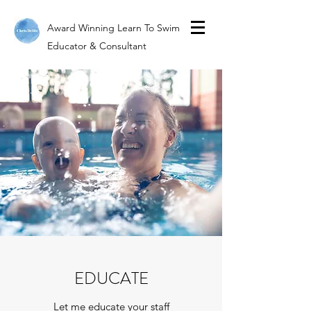
Award Winning Learn To Swim
Educator & Consultant
EDUCATE
Let me educate your staff